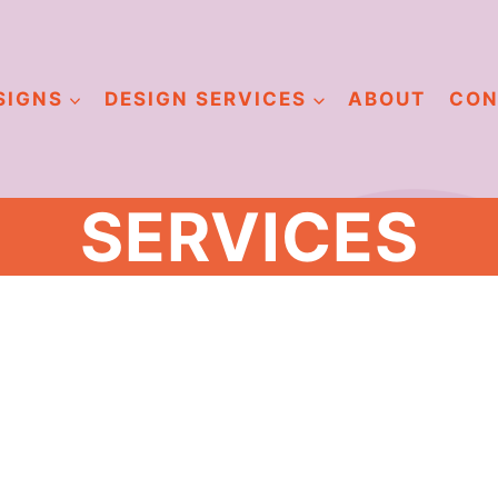
SIGNS
DESIGN SERVICES
ABOUT
CON
SERVICES