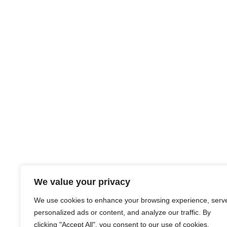
We value your privacy
We use cookies to enhance your browsing experience, serv
personalized ads or content, and analyze our traffic. By
clicking "Accept All", you consent to our use of cookies.