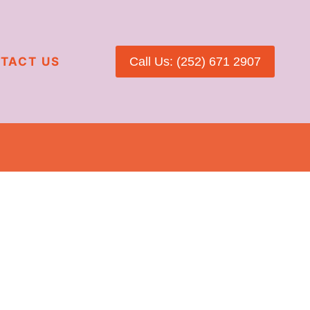
TACT US
Call Us: (252) 671 2907