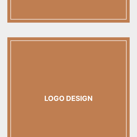
LOGO DESIGN