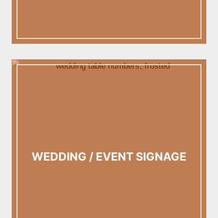
WEDDING / EVENT SIGNAGE