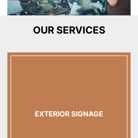
OUR SERVICES
EXTERIOR SIGNAGE