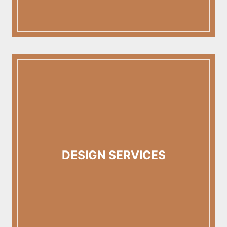
DESIGN SERVICES