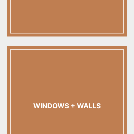
WINDOWS + WALLS