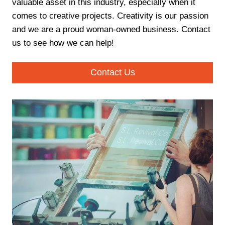
valuable asset in this industry, especially when it
comes to creative projects. Creativity is our passion
and we are a proud woman-owned business. Contact
us to see how we can help!
Contact Us