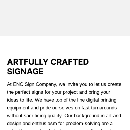
ARTFULLY CRAFTED
SIGNAGE
At ENC Sign Company, we invite you to let us create
the perfect signs for your project and bring your
ideas to life. We have top of the line digital printing
equipment and pride ourselves on fast turnarounds
without sacrificing quality. Our background in art and
design and enthusiasm for problem-solving are a