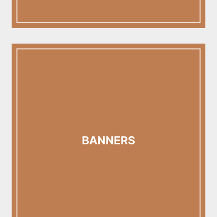
BANNERS