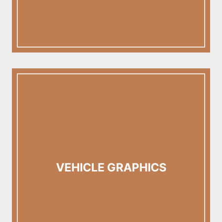
VEHICLE GRAPHICS