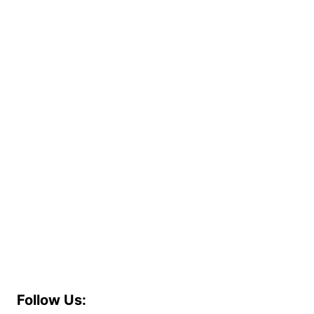
Follow Us: