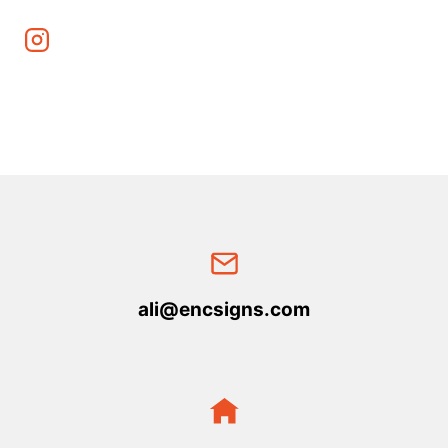
ali@encsigns.com