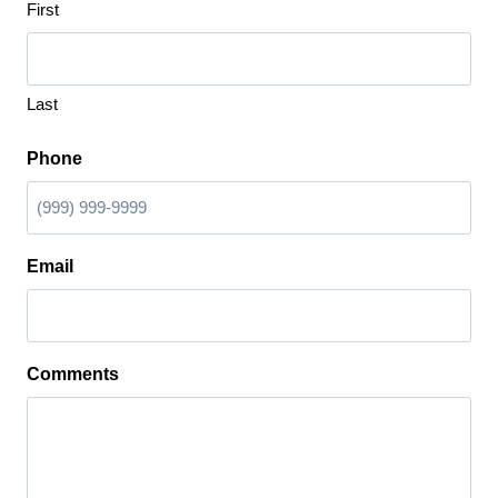
First
Last
Phone
Email
Comments