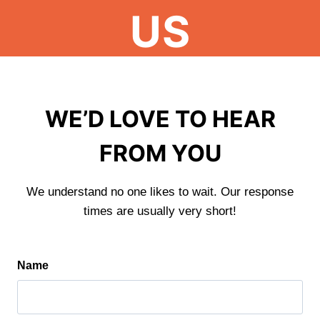
US
WE’D LOVE TO HEAR
FROM YOU
We understand no one likes to wait. Our response
times are usually very short!
Name